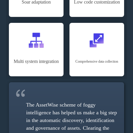
Soar adaptation
Low code customization
Multi system integration
Comprehensive data collection
anches,
The AssetWise scheme of foggy
As
ion
intelligence has helped us make a big step
co
in the automatic discovery, identification
al
 is
and governance of assets. Clearing the
re