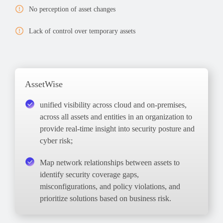
No perception of asset changes
Lack of control over temporary assets
AssetWise
unified visibility across cloud and on-premises,
across all assets and entities in an organization to
provide real-time insight into security posture and
cyber risk;
Map
network relationships between assets to
identify security
coverage gaps
,
misconfigurations, and policy violations, and
prioritize solutions based on business risk.